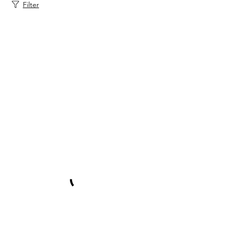
Filter