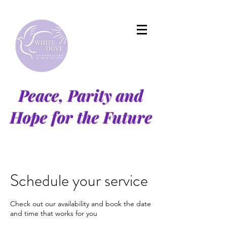
Peace, Parity and
Hope for the Future
Schedule your service
Check out our availability and book the date
and time that works for you