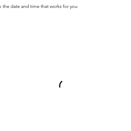
k the date and time that works for you