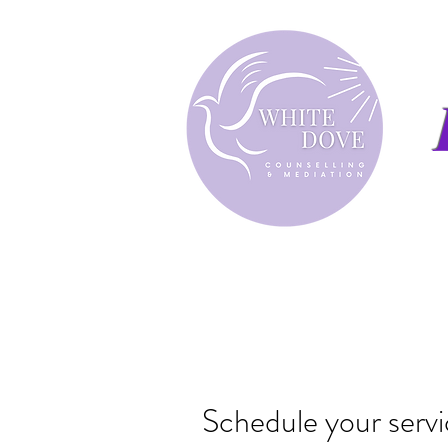
Schedule your serv