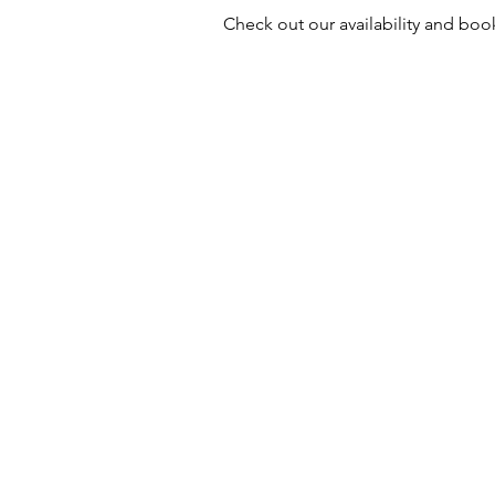
Check out our availability and boo