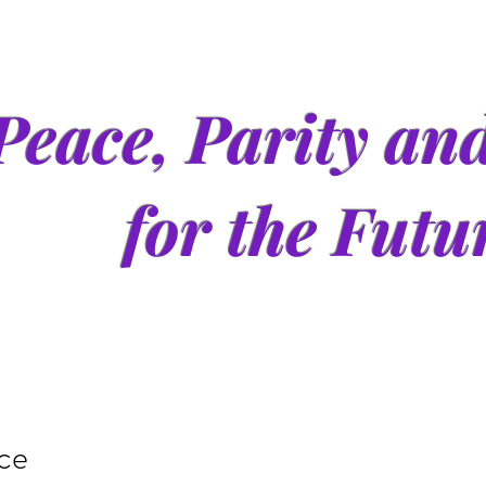
Peace, Parity an
for the Futu
ice