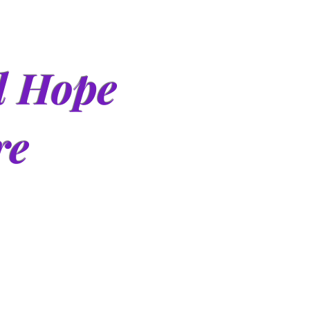
d Hope
re