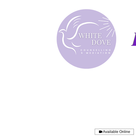
Available Online