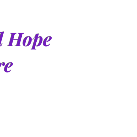
d Hope
re