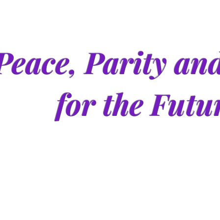
Peace, Parity an
for the Futu