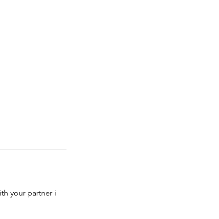
ith your partner i