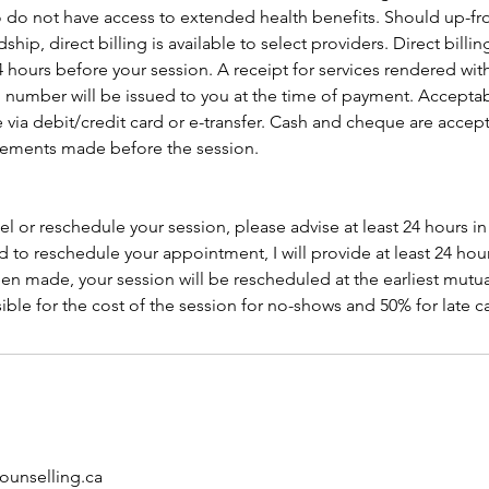
 do not have access to extended health benefits. Should up-f
dship, direct billing is available to select providers. Direct billi
4 hours before your session. A receipt for services rendered wit
on number will be issued to you at the time of payment. Accept
 via debit/credit card or e-transfer. Cash and cheque are acce
gements made before the session.
el or reschedule your session, please advise at least 24 hours i
d to reschedule your appointment, I will provide at least 24 hours
n made, your session will be rescheduled at the earliest mutu
ible for the cost of the session for no-shows and 50% for late c
unselling.ca