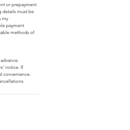
ront or prepayment
ng details must be
h my
able payment
ptable methods of
n advance.
' notice. If
al convenience.
ancellations.