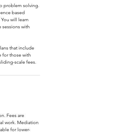
o problem solving.
idence based
You will learn
 sessions with
lans that include
e for those with
sliding-scale fees.
on. Fees are
ial work. Mediation
lable for lower-