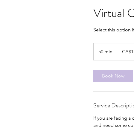
Virtual 
Select this option i
125
Canadian
50 min
5
CA$1
dollars
0
m
i
Book Now
n
Service Descripti
If you are facing a 
and need some comm