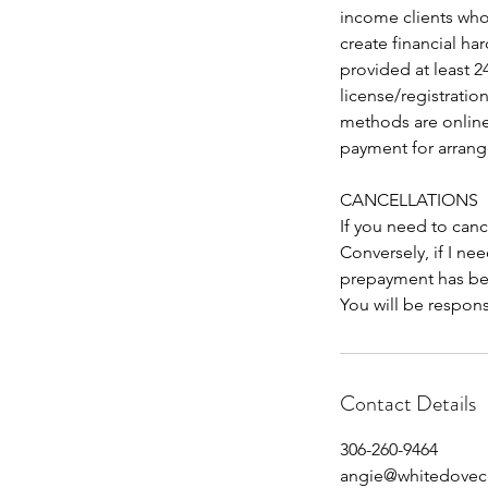
income clients who
create financial har
provided at least 2
license/registrati
methods are online
payment for arran
CANCELLATIONS
If you need to canc
Conversely, if I nee
prepayment has bee
You will be respons
Contact Details
306-260-9464
angie@whitedoveco