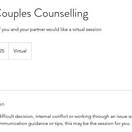
Couples Counselling
f you and your partner would like a virtual session
25
Virtual
on
difficult decision, internal conflict or working through an issue w
unication guidance or tips, this may be the session for you.