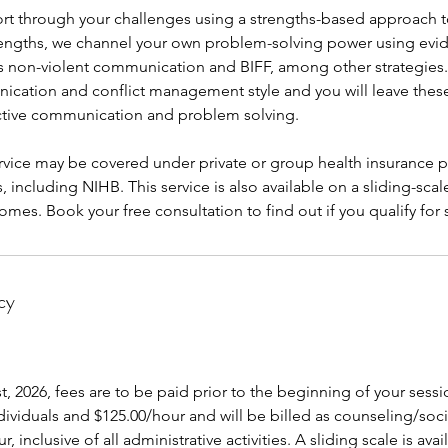
rt through your challenges using a strengths-based approach t
rengths, we channel your own problem-solving power using ev
 non-violent communication and BIFF, among other strategies. 
cation and conflict management style and you will leave these
ctive communication and problem solving.
ervice may be covered under private or group health insurance p
, including NIHB. This service is also available on a sliding-scal
omes. Book your free consultation to find out if you qualify for 
cy
st, 2026, fees are to be paid prior to the beginning of your sessi
dividuals and $125.00/hour and will be billed as counseling/soc
r, inclusive of all administrative activities. A sliding scale is avai