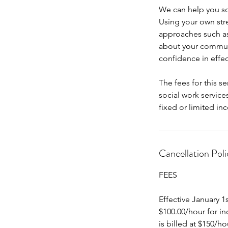
We can help you so
Using your own st
approaches such as
about your communi
confidence in effe
The fees for this s
social work services
fixed or limited inc
Cancellation Poli
FEES
Effective January 1
$100.00/hour for in
is billed at $150/hou