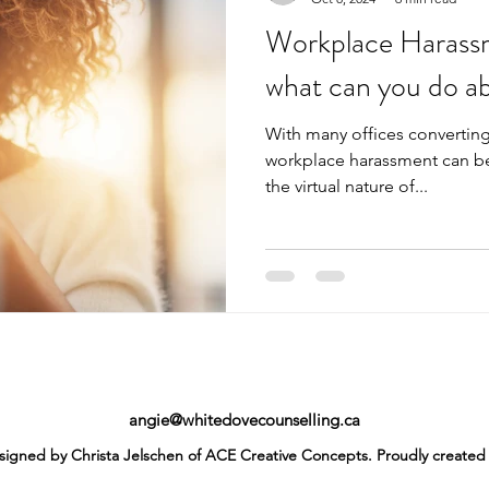
Workplace Harassm
what can you do ab
With many offices converting
workplace harassment can be 
the virtual nature of...
angie@whitedovecounselling.ca
igned by Christa Jelschen of ACE Creative Concepts. Proudly created