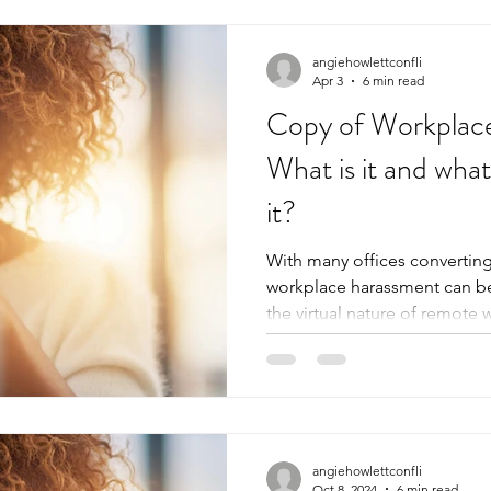
angiehowlettconfli
Apr 3
6 min read
Copy of Workplac
What is it and wha
it?
With many offices converting
workplace harassment can be 
the virtual nature of remote 
communication, harassment ca
from persistence, and can oft
However, virtual workplace h
same complications online as
person. In this more serious, less light-hearted, albeit
important blog post, you will
angiehowlettconfli
Oct 8, 2024
6 min read