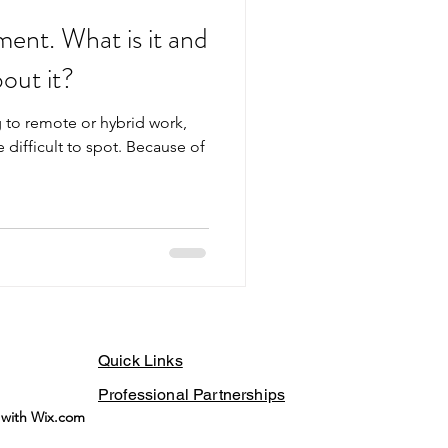
ent. What is it and
out it?
 to remote or hybrid work,
difficult to spot. Because of
Quick Links
Professional Partnerships
 with Wix.com