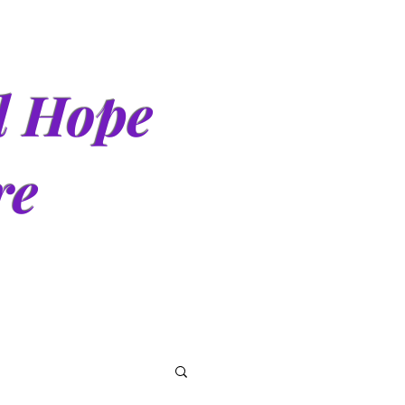
d Hope
re