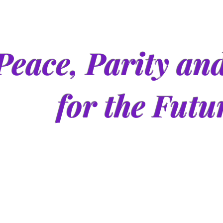
Peace, Parity an
for the Futu