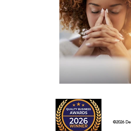
©2026 Des