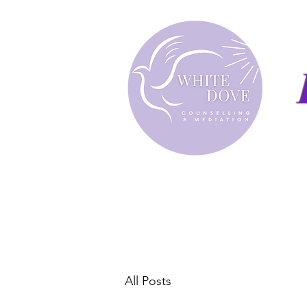
All Posts