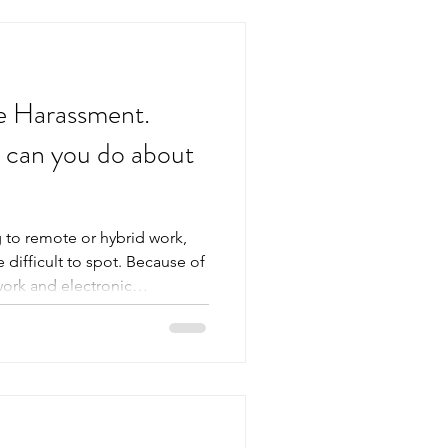
e Harassment.
t can you do about
 to remote or hybrid work,
difficult to spot. Because of
work and electronic
n be difficult to distinguish
en lead to misinterpretation.
arassment can create the
 it does when it happens in
 lear