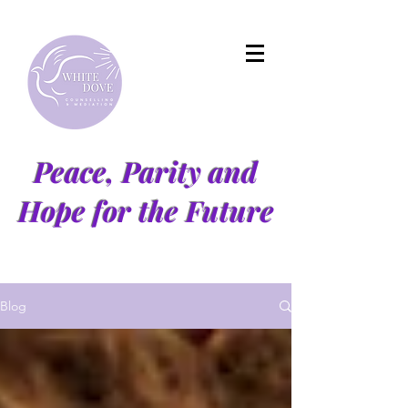
Peace, Parity and
Hope for the Future
Blog