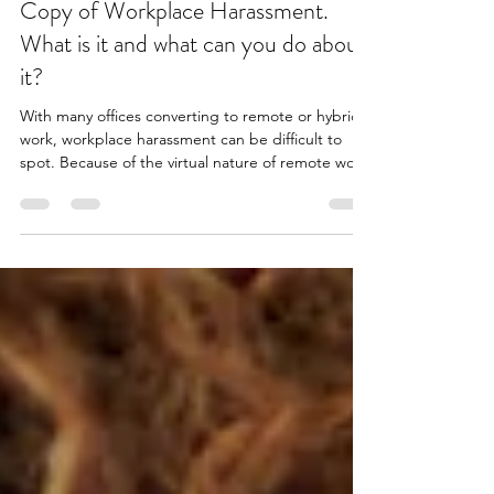
Apr 3
6 min read
Copy of Workplace Harassment.
What is it and what can you do about
it?
With many offices converting to remote or hybrid
work, workplace harassment can be difficult to
spot. Because of the virtual nature of remote work
and electronic communication, harassment can be
difficult to distinguish from persistence, and can
often lead to misinterpretation. However, virtual
workplace harassment can create the same
complications online as it does when it happens in
person. In this more serious, less light-hearted,
albeit important blog post, you will lear