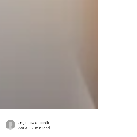
angiehowlettconfli