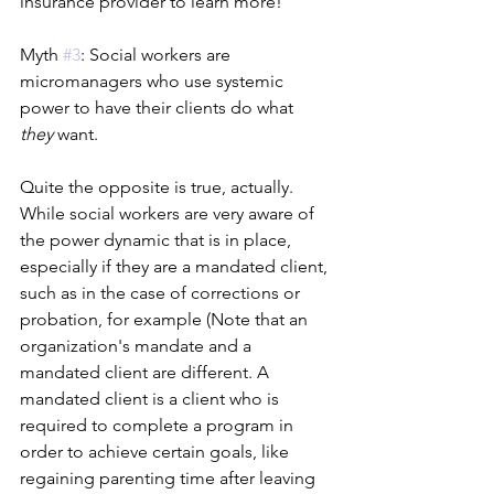
insurance provider to learn more!
Myth 
#3
: Social workers are 
micromanagers who use systemic 
power to have their clients do what 
they 
want. 
Quite the opposite is true, actually. 
While social workers are very aware of 
the power dynamic that is in place, 
especially if they are a mandated client, 
such as in the case of corrections or 
probation, for example (Note that an 
organization's mandate and a 
mandated client are different. A 
mandated client is a client who is 
required to complete a program in 
order to achieve certain goals, like 
regaining parenting time after leaving 