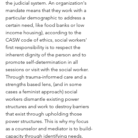
the judicial system. An organization's 
mandate means that they work with a 
particular demographic to address a 
certain need, like food banks or low 
income housing), according to the 
CASW code of ethics, social workers' 
first responsibility is to respect the 
inherent dignity of the person and to 
promote self-determination in all 
sessions or visit with the social worker. 
Through trauma-informed care and a 
strengths based lens, (and in some 
cases a feminist approach) social 
workers dismantle existing power 
structures and work to destroy barriers 
that exist through upholding those 
power structures. This is why my focus 
as a counselor and mediator is to build-
capacity through identifying needs, 