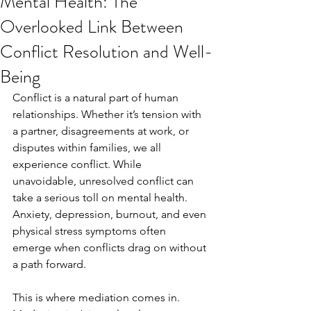
Mental Health: The
Overlooked Link Between
Conflict Resolution and Well-
Being
Conflict is a natural part of human 
relationships. Whether it’s tension with 
a partner, disagreements at work, or 
disputes within families, we all 
experience conflict. While 
unavoidable, unresolved conflict can 
take a serious toll on mental health. 
Anxiety, depression, burnout, and even 
physical stress symptoms often 
emerge when conflicts drag on without 
a path forward.
This is where mediation comes in. 