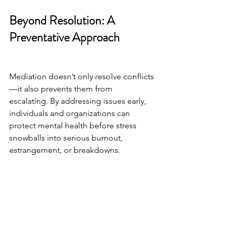
Beyond Resolution: A 
Preventative Approach
Mediation doesn’t only resolve conflicts
—it also prevents them from 
escalating. By addressing issues early, 
individuals and organizations can 
protect mental health before stress 
snowballs into serious burnout, 
estrangement, or breakdowns.
The Takeaway
Mediation is more than a process for 
resolving disputes—it’s a safeguard for 