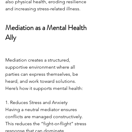
also physical health, eroding resilience 
and increasing stress-related illness.
Mediation as a Mental Health 
Ally
Mediation creates a structured, 
supportive environment where all 
parties can express themselves, be 
heard, and work toward solutions. 
Here’s how it supports mental health:
1. Reduces Stress and Anxiety
Having a neutral mediator ensures 
conflicts are managed constructively. 
This reduces the “fight-or-flight” stress 
response that can dominate 