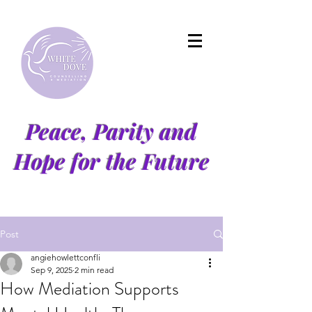
Peace, Parity and
Hope for the Future
Post
angiehowlettconfli
Sep 9, 2025
2 min read
How Mediation Supports