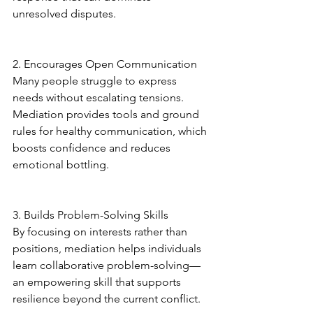
unresolved disputes.
2. Encourages Open Communication
Many people struggle to express 
needs without escalating tensions. 
Mediation provides tools and ground 
rules for healthy communication, which 
boosts confidence and reduces 
emotional bottling.
3. Builds Problem-Solving Skills
By focusing on interests rather than 
positions, mediation helps individuals 
learn collaborative problem-solving—
an empowering skill that supports 
resilience beyond the current conflict.