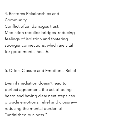
4. Restores Relationships and 
Community
Conflict often damages trust. 
Mediation rebuilds bridges, reducing 
feelings of isolation and fostering 
stronger connections, which are vital 
for good mental health.
5. Offers Closure and Emotional Relief
Even if mediation doesn’t lead to 
perfect agreement, the act of being 
heard and having clear next steps can 
provide emotional relief and closure—
reducing the mental burden of 
“unfinished business.”