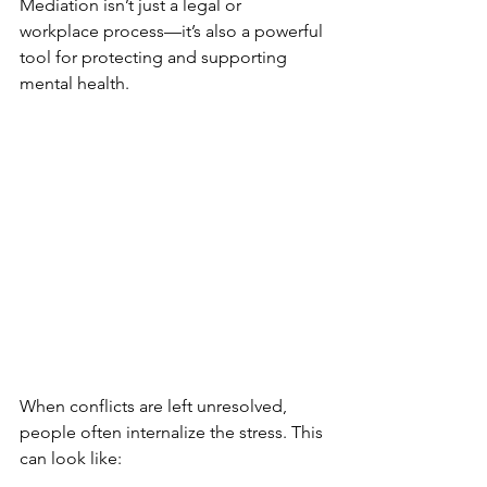
Mediation isn’t just a legal or 
workplace process—it’s also a powerful 
tool for protecting and supporting 
mental health.
When conflicts are left unresolved, 
people often internalize the stress. This 
can look like: