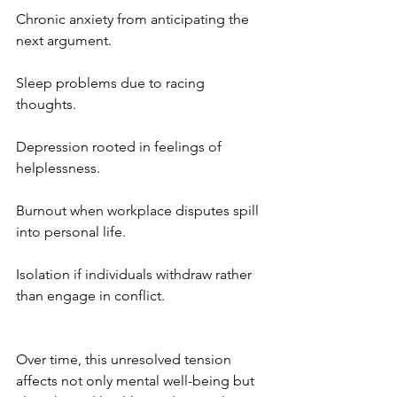
Chronic anxiety from anticipating the 
next argument.
Sleep problems due to racing 
thoughts.
Depression rooted in feelings of 
helplessness.
Burnout when workplace disputes spill 
into personal life.
Isolation if individuals withdraw rather 
than engage in conflict.
Over time, this unresolved tension 
affects not only mental well-being but 