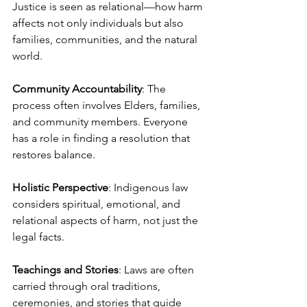
Justice is seen as relational—how harm 
affects not only individuals but also 
families, communities, and the natural 
world.
Community Accountability
: The 
process often involves Elders, families, 
and community members. Everyone 
has a role in finding a resolution that 
restores balance.
Holistic Perspective
: Indigenous law 
considers spiritual, emotional, and 
relational aspects of harm, not just the 
legal facts.
Teachings and Stories
: Laws are often 
carried through oral traditions, 
ceremonies, and stories that guide 