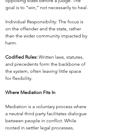
opposing sides before a judge. The 
goal is to “win,” not necessarily to heal.
Individual Responsibility: The focus is 
on the offender and the state, rather 
than the wider community impacted by 
harm.
Codified Rules:
 Written laws, statutes, 
and precedents form the backbone of 
the system, often leaving little space 
for flexibility.
Where Mediation Fits In
Mediation is a voluntary process where 
a neutral third party facilitates dialogue 
between people in conflict. While 
rooted in settler legal processes, 