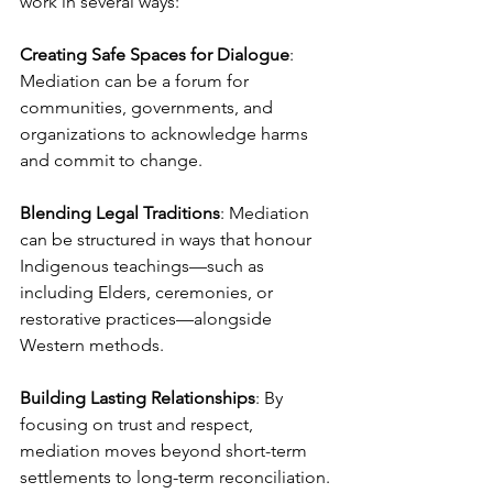
work in several ways:
Creating Safe Spaces for Dialogue
: 
Mediation can be a forum for 
communities, governments, and 
organizations to acknowledge harms 
and commit to change.
Blending Legal Traditions
: Mediation 
can be structured in ways that honour 
Indigenous teachings—such as 
including Elders, ceremonies, or 
restorative practices—alongside 
Western methods.
Building Lasting Relationships
: By 
focusing on trust and respect, 
mediation moves beyond short-term 
settlements to long-term reconciliation.