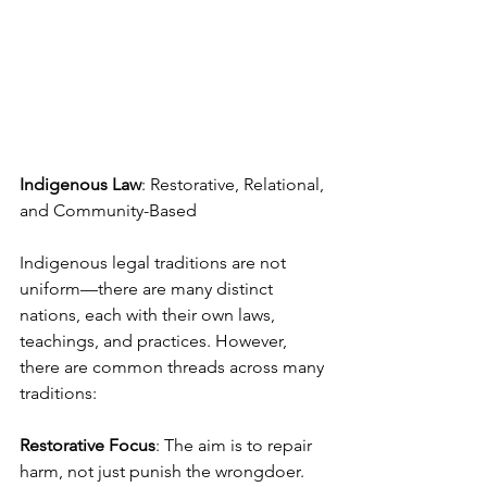
Indigenous Law
: Restorative, Relational, 
and Community-Based
Indigenous legal traditions are not 
uniform—there are many distinct 
nations, each with their own laws, 
teachings, and practices. However, 
there are common threads across many 
traditions:
Restorative Focus
: The aim is to repair 
harm, not just punish the wrongdoer. 