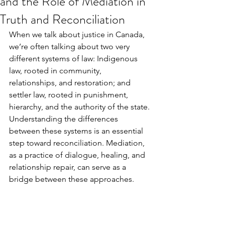
and the Role of Mediation in
Truth and Reconciliation
When we talk about justice in Canada, 
we’re often talking about two very 
different systems of law: Indigenous 
law, rooted in community, 
relationships, and restoration; and 
settler law, rooted in punishment, 
hierarchy, and the authority of the state. 
Understanding the differences 
between these systems is an essential 
step toward reconciliation. Mediation, 
as a practice of dialogue, healing, and 
relationship repair, can serve as a 
bridge between these approaches.