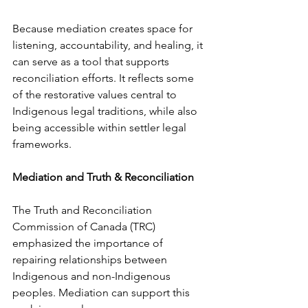
Because mediation creates space for 
listening, accountability, and healing, it 
can serve as a tool that supports 
reconciliation efforts. It reflects some 
of the restorative values central to 
Indigenous legal traditions, while also 
being accessible within settler legal 
frameworks.
Mediation and Truth & Reconciliation
The Truth and Reconciliation 
Commission of Canada (TRC) 
emphasized the importance of 
repairing relationships between 
Indigenous and non-Indigenous 
peoples. Mediation can support this 