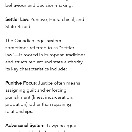
behaviour and decision-making.
Settler Law
: Punitive, Hierarchical, and 
State-Based
The Canadian legal system—
sometimes referred to as “settler 
law”—is rooted in European traditions 
and structured around state authority. 
Its key characteristics include:
Punitive Focus
: Justice often means 
assigning guilt and enforcing 
punishment (fines, incarceration, 
probation) rather than repairing 
relationships.
Adversarial System
: Lawyers argue 