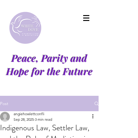
Peace, Parity and
Hope for the Future
Post
angiehowlettconfli
Sep 28, 2025
3 min read
Indigenous Law, Settler Law,