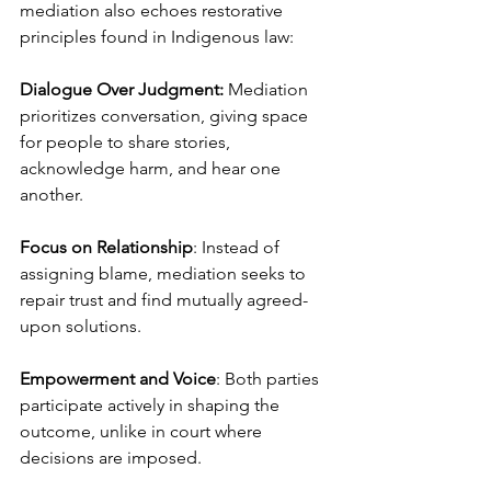
mediation also echoes restorative 
principles found in Indigenous law:
Dialogue Over Judgment:
 Mediation 
prioritizes conversation, giving space 
for people to share stories, 
acknowledge harm, and hear one 
another.
Focus on Relationship
: Instead of 
assigning blame, mediation seeks to 
repair trust and find mutually agreed-
upon solutions.
Empowerment and Voice
: Both parties 
participate actively in shaping the 
outcome, unlike in court where 
decisions are imposed.